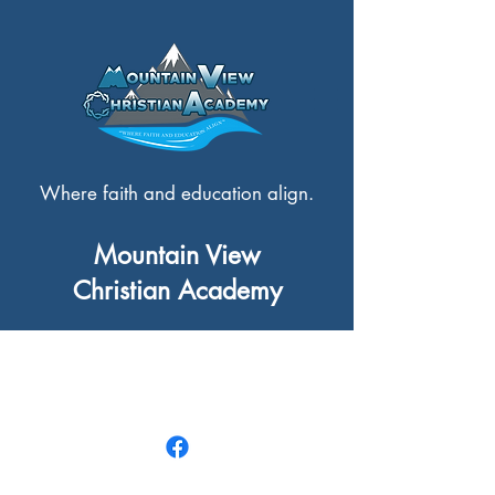
Where faith and education align.
Mountain View
Christian Academy
3306 Griffith Street,
Terrace, BC V8G 0C6
250-635-5518
|
info@mvcaweb.ca