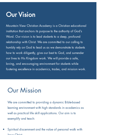
Our Vision
Mountain View Christian Academy is a Christian educational
institution that anchors its purpose to the authority of God’s
Word. Our vision is to lead students to a deep, profound
relationship with Christ. We are committed to our calling to
humbly rely on God to lead us as we demonstrate to students
how to work diligently, give our best to God, and surrender
our lives to His Kingdom work. We will provide a safe,
loving, and encouraging environment for students while
fostering excellence in academics, trades, and mission work.
Our Mission
We are committed to providing a dynamic Bible-based
learning environment with high standards in academics as
well as practical life skill applications. Our aim is to
exemplify and teach:
Spiritual discernment and the value of personal walk with
Jesus Christ.