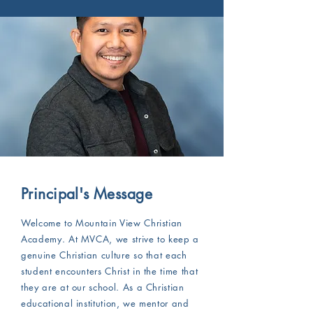
Principal's Message
​Welcome to Mountain View Christian
Academy. At MVCA, we strive to keep a
genuine Christian culture so that each
student encounters Christ in the time that
they are at our school. As a Christian
educational institution, we mentor and