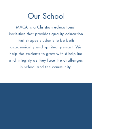
Our School
MVCA is a Christian educational
institution that provides quality education
that shapes students to be both
academically and spiritually smart. We
help the students to grow with discipline
and integrity as they face the challenges
in school and the community.