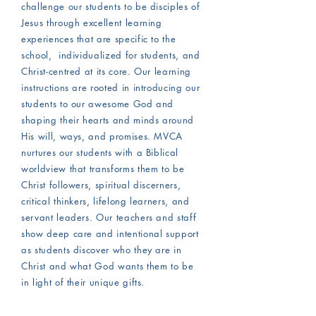
challenge our students to be disciples of
Jesus through excellent learning
experiences that are specific to the
school, individualized for students, and
Christ-centred at its core. Our learning
instructions are rooted in introducing our
students to our awesome God and
shaping their hearts and minds around
His will, ways, and promises. MVCA
nurtures our students with a Biblical
worldview that transforms them to be
Christ followers, spiritual discerners,
critical thinkers, lifelong learners, and
servant leaders. Our teachers and staff
show deep care and intentional support
as students discover who they are in
Christ and what God wants them to be
in light of their unique gifts.