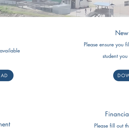
New 
Please ensure you fi
available
student you 
OAD
DO
Financia
ment
Please fill out t