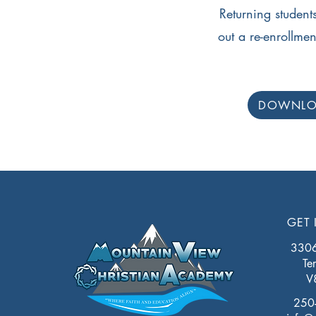
Returning students,
out a re-enrollme
DOWNL
GET 
3306 
Te
V
250