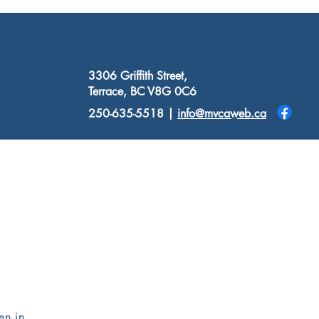
3306 Griffith Street,
Terrace, BC V8G 0C6
250-635-5518 |
info@mvcaweb.ca
Donate
Resources
Contact
en in