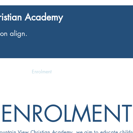
ristian Academy
on align.
Enrolment
Events
ENROLMENT
ountain View Christian Academy, we aim to educate childr