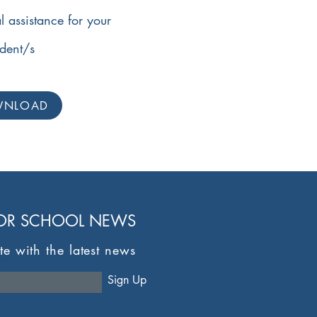
l assistance for your
udent/s
WNLOAD
FOR SCHOOL NEWS
te with the latest news
here
Sign Up