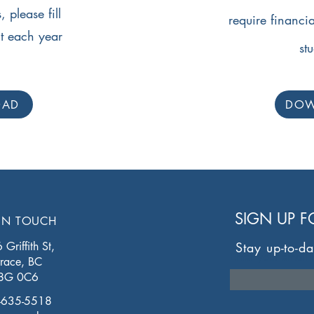
 please fill
require financia
nt each year
st
OAD
DO
SIGN UP 
IN TOUCH
Griffith St,
Stay up-to-da
Enter your email 
rrace, BC
8G 0C6
-635-5518