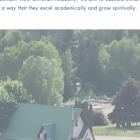
a way that they excel academically and grow spiritually.