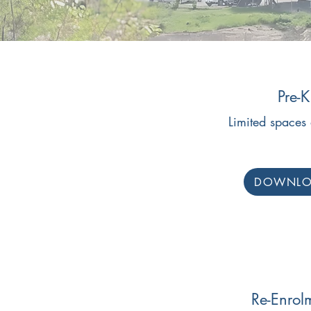
Pre-K
Limited spaces 
DOWNL
Re-Enrol