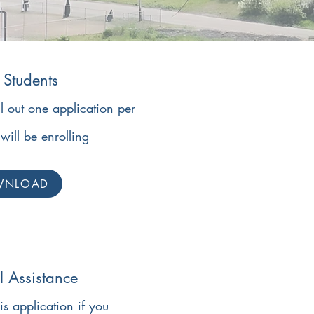
Students
ll out one application per
will be enrolling
WNLOAD
l Assistance
his application if you