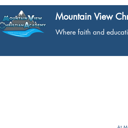
Mountain View Ch
Where faith and educati
Home
What We Offer
About
At M