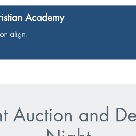
ristian Academy
on align.
Enrolment
Events
nt Auction and De