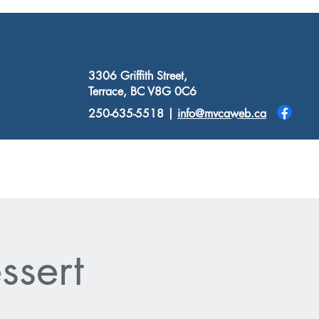
3306 Griffith Street,
Terrace, BC V8G 0C6
250-635-5518 |
info@mvcaweb.ca
Donate
Resources
Contact
ssert