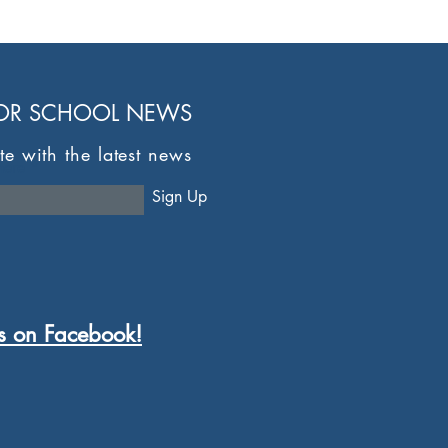
FOR SCHOOL NEWS
te with the latest news
here
Sign Up
s on Facebook!