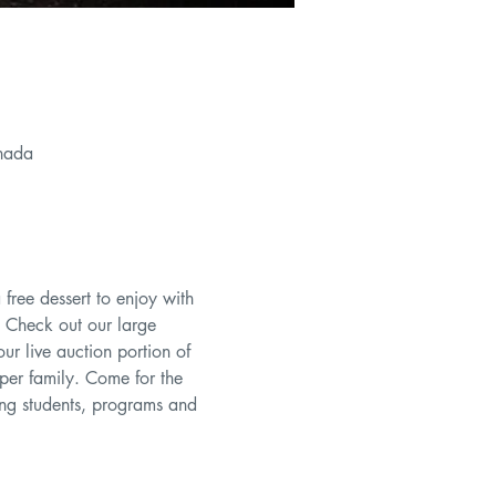
nada
 free dessert to enjoy with 
 Check out our large 
ur live auction portion of 
per family. Come for the 
ing students, programs and 