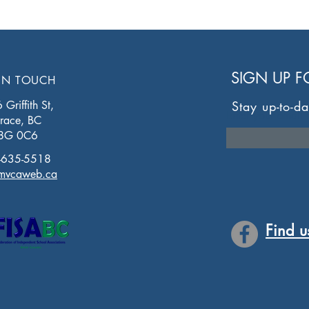
SIGN UP 
IN TOUCH
Griffith St,
Stay up-to-da
Enter your email 
rrace, BC
8G 0C6
-635-5518
mvcaweb.ca
Find u