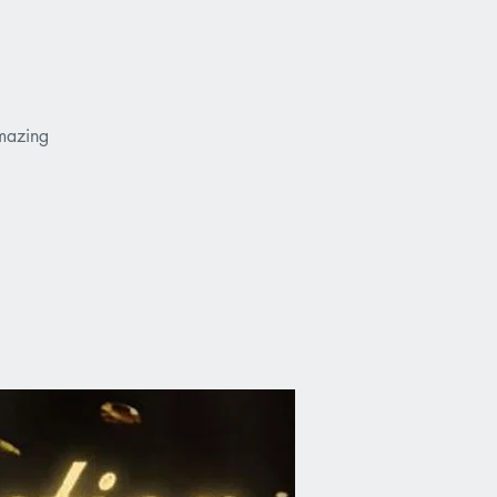
amazing