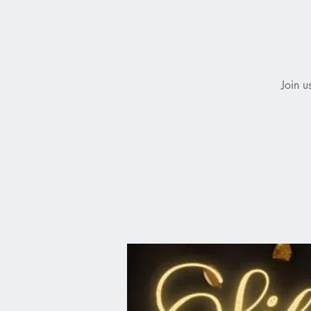
Join u