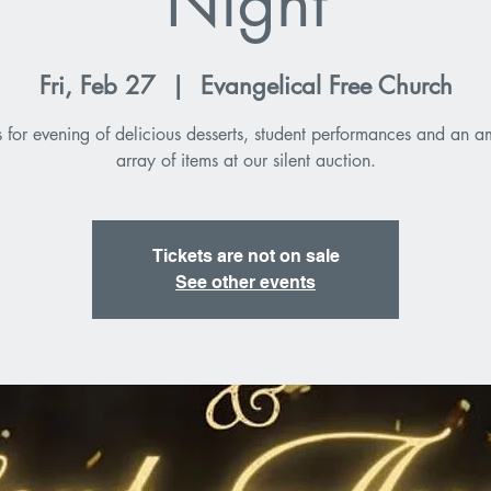
Night
Fri, Feb 27
  |  
Evangelical Free Church
s for evening of delicious desserts, student performances and an 
array of items at our silent auction.
Tickets are not on sale
See other events