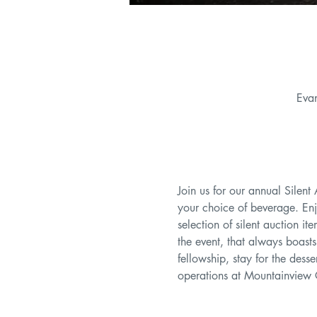
Eva
Join us for our annual Silent
your choice of beverage. Enj
selection of silent auction i
the event, that always boast
fellowship, stay for the des
operations at Mountainview