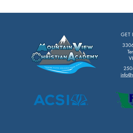
GET 
3306 
Te
V
250
info@