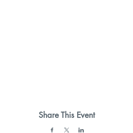
Share This Event