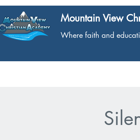
Mountain View Ch
Where faith and educati
Home
What We Offer
About
Sile