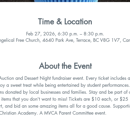
Time & Location
Feb 27, 2026, 6:30 p.m. – 8:30 p.m.
ngelical Free Church, 4640 Park Ave, Terrace, BC V8G 1V7, Ca
About the Event
 Auction and Dessert Night fundraiser event. Every ticket includes a
oy a sweet treat while being entertained by student performances.
tems donated by local businesses and families. Stay and be part of o
s items that you don't want to miss! Tickets are $10 each, or $25 
sert, and bid an some amazing items all for a good cause. Support
 Christian Academy. A MVCA Parent Committee event. 