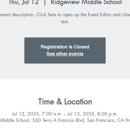
Thu, Jul 12
  |  
Ridgeview Middle School
 event description. Click here to open up the Event Editor and ch
text.
Registration is Closed
See other events
Time & Location
Jul 12, 2035, 7:00 a.m. – Jul 13, 2035, 8:00 p.m.
 Middle School, 500 Terry A Francois Blvd, San Francisco, CA 