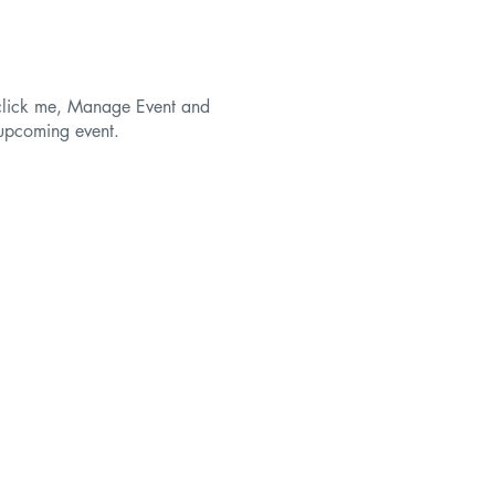
y click me, Manage Event and
r upcoming event.