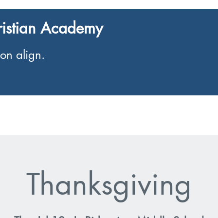
ristian Academy
on align.
Enrolment
Events
Thanksgiving