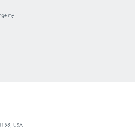
ange my
94158, USA