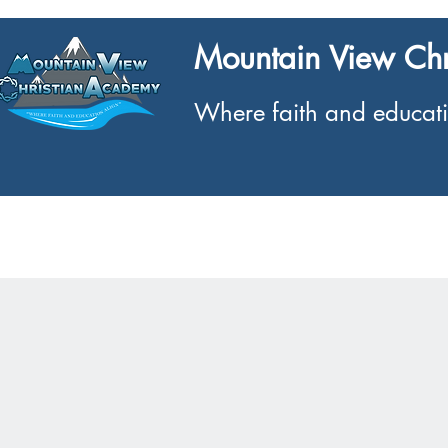
Mountain View Ch
Where faith and educati
Home
What We Offer
About