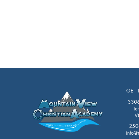
GET 
3306 
Te
V
250
info@