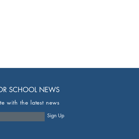
FOR SCHOOL NEWS
te with the latest news
here
Sign Up