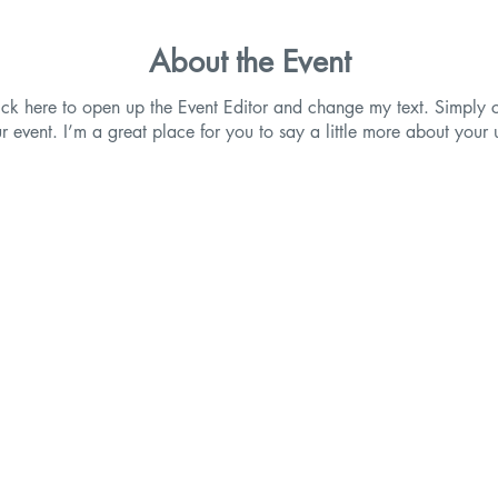
About the Event
lick here to open up the Event Editor and change my text. Simpl
ur event. I’m a great place for you to say a little more about you