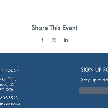
Share This Event
SIGN UP 
IN TOUCH
Griffith St,
Stay up-to-da
Enter your email 
rrace, BC
8G 0C6
-635-5518
mvcaweb.ca