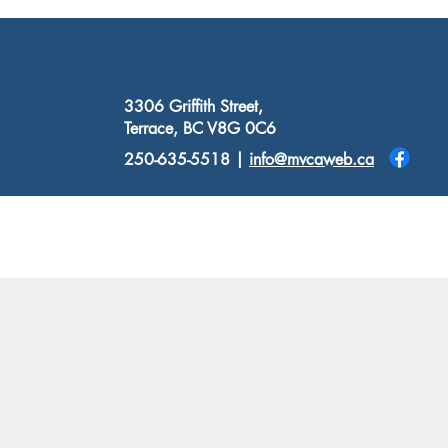
3306 Griffith Street,
Terrace, BC V8G 0C6
250-635-5518 |
info@mvcaweb.ca
Donate
Resources
Contact