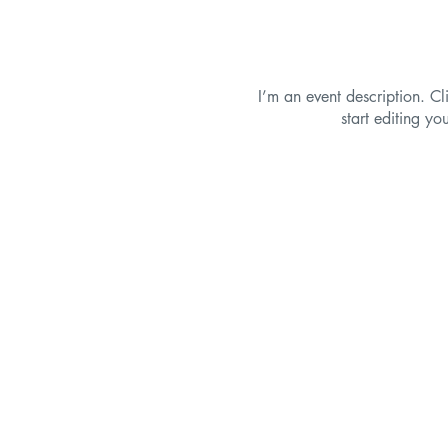
I’m an event description. C
start editing yo